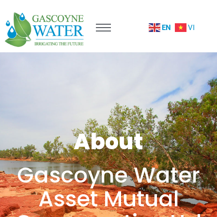
EN
VI
About
Gascoyne Water
Asset Mutual