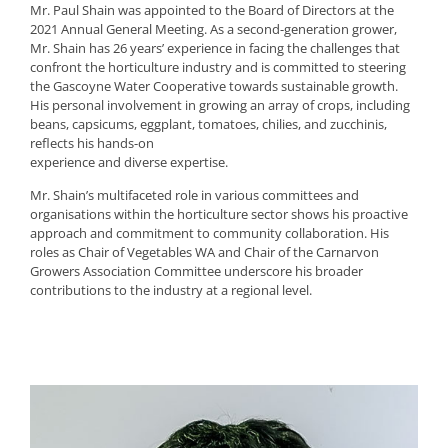
Mr. Paul Shain was appointed to the Board of Directors at the
2021 Annual General Meeting. As a second-generation grower,
Mr. Shain has 26 years’ experience in facing the challenges that
confront the horticulture industry and is committed to steering
the Gascoyne Water Cooperative towards sustainable growth.
His personal involvement in growing an array of crops, including
beans, capsicums, eggplant, tomatoes, chilies, and zucchinis,
reflects his hands-on
experience and diverse expertise.
Mr. Shain’s multifaceted role in various committees and
organisations within the horticulture sector shows his proactive
approach and commitment to community collaboration. His
roles as Chair of Vegetables WA and Chair of the Carnarvon
Growers Association Committee underscore his broader
contributions to the industry at a regional level.