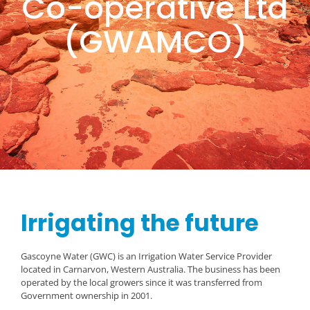
Co-operative Ltd
(GWAMCO)
Irrigating the future
Gascoyne Water (GWC) is an Irrigation Water Service Provider
located in Carnarvon, Western Australia. The business has been
operated by the local growers since it was transferred from
Government ownership in 2001.