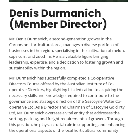
Denis Durmanich
(Member Director)
Mr. Denis Durmanich, a second-generation grower in the
Carnarvon Horticultural area, manages a diverse portfolio of
businesses in the region, specialising in the cultivation of melon,
capsicum, and zucchini. He is a valuable figure bringing
leadership, expertise, and a dedication to fostering growth and
sustainability within the region.
Mr. Durmanich has successfully completed a Co-operative
Directors Course offered by the Australian Institute of Co-
operative Directors, highlighting his dedication to acquiring the
necessary skills and knowledge required to contribute to the
governance and strategic direction of the Gascoyne Water Co-
operative Ltd. As a Director and Chairman of Gascoyne Gold Pty
Ltd, Mr. Durmanich oversees a vital entity that addresses the
sorting, packing, and freight requirements of growers. Through
this position, he plays a crucial role in supporting and enhancing
the operational aspects of the local horticultural community.