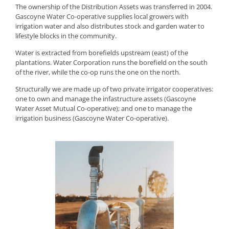
The ownership of the Distribution Assets was transferred in 2004.
Gascoyne Water Co-operative supplies local growers with
irrigation water and also distributes stock and garden water to
lifestyle blocks in the community.
Water is extracted from borefields upstream (east) of the
plantations. Water Corporation runs the borefield on the south
of the river, while the co-op runs the one on the north.
Structurally we are made up of two private irrigator cooperatives:
one to own and manage the infastructure assets (Gascoyne
Water Asset Mutual Co-operative); and one to manage the
irrigation business (Gascoyne Water Co-operative).