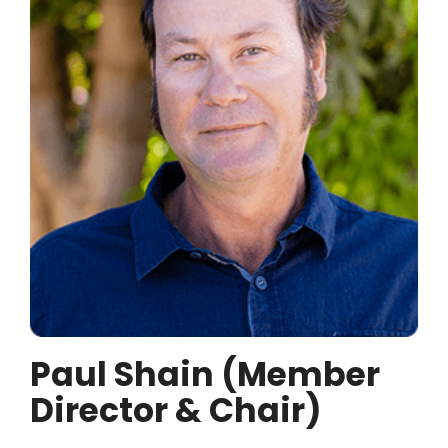
Paul Shain (Member
Director & Chair)