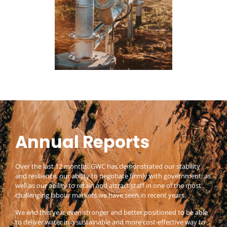
Annual Reports
Over the last 12 months, GWC has demonstrated our stability
and resilience, our ability to negotiate firmly with government, as
well as our ability to retain and attract staff in one of the most
challenging labour markets we have seen in recent years.
We end this year even stronger and better positioned to be able
to deliver water in a sustainable and more cost-effective way to