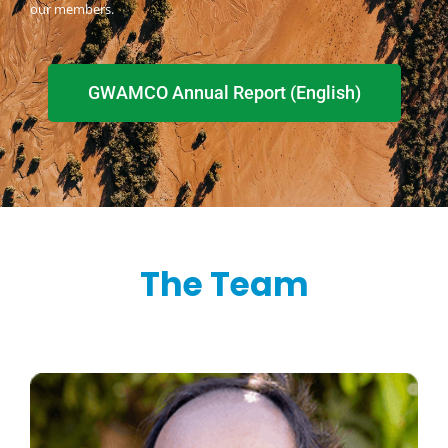
our members.
GWAMCO Annual Report (English)
The Team