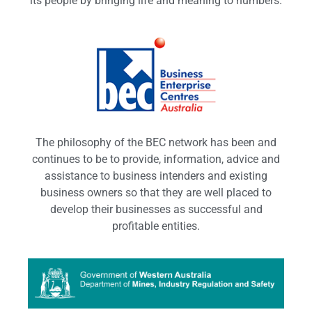
its people by bringing life and meaning to numbers.
The philosophy of the BEC network has been and
continues to be to provide, information, advice and
assistance to business intenders and existing
business owners so that they are well placed to
develop their businesses as successful and
profitable entities.