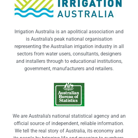
Irrigation Australia is an apolitical association and
is Australia’s peak national organisation
representing the Australian irrigation industry in all
sectors from water users, consultants, designers
and installers through to educational institutions,
government, manufacturers and retailers.
We are Australia’s national statistical agency and an
official source of independent, reliable information.
We tell the real story of Australia, its economy and