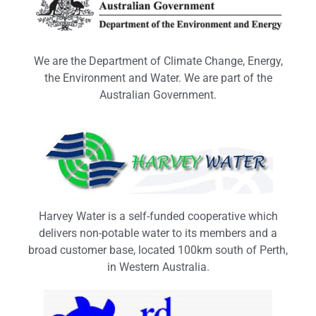
We are the Department of Climate Change, Energy,
the Environment and Water. We are part of the
Australian Government.
Harvey Water is a self-funded cooperative which
delivers non-potable water to its members and a
broad customer base, located 100km south of Perth,
in Western Australia.