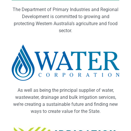
The Department of Primary Industries and Regional
Development is committed to growing and
protecting Western Australia’s agriculture and food
sector.
As well as being the principal supplier of water,
wastewater, drainage and bulk irrigation services,
we’re creating a sustainable future and finding new
ways to create value for the State.