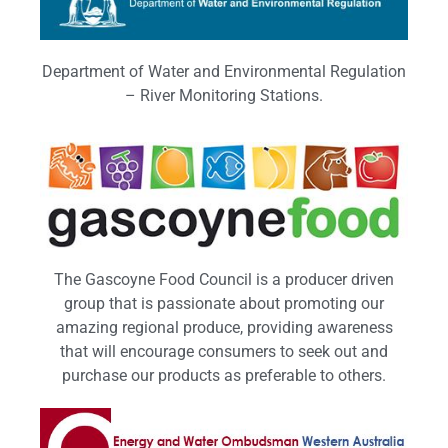
Department of Water and Environmental Regulation
– River Monitoring Stations.
The Gascoyne Food Council is a producer driven
group that is passionate about promoting our
amazing regional produce, providing awareness
that will encourage consumers to seek out and
purchase our products as preferable to others.