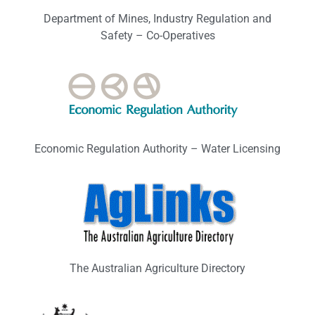
Department of Mines, Industry Regulation and
Safety – Co-Operatives
Economic Regulation Authority – Water Licensing
The Australian Agriculture Directory