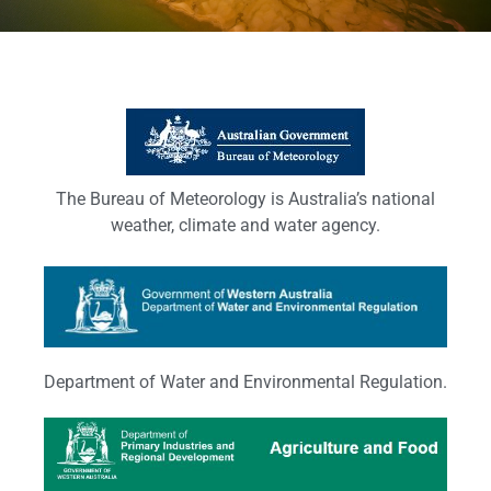
The Bureau of Meteorology is Australia’s national
weather, climate and water agency.
Department of Water and Environmental Regulation.