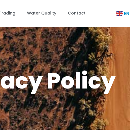
Trading
Water Quality
Contact
EN
vacy Policy