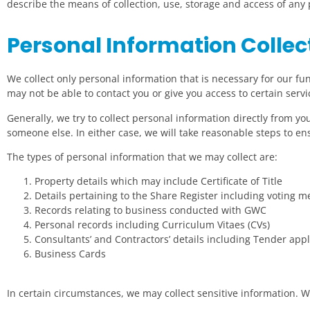
describe the means of collection, use, storage and access of an
Personal Information Collec
We collect only personal information that is necessary for our func
may not be able to contact you or give you access to certain servi
Generally, we try to collect personal information directly from y
someone else. In either case, we will take reasonable steps to en
The types of personal information that we may collect are:
Property details which may include Certificate of Title
Details pertaining to the Share Register including voting 
Records relating to business conducted with GWC
Personal records including Curriculum Vitaes (CVs)
Consultants’ and Contractors’ details including Tender appl
Business Cards
In certain circumstances, we may collect sensitive information. We