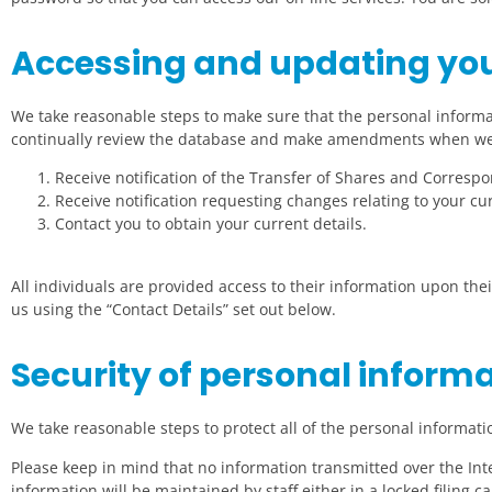
Accessing and updating you
We take reasonable steps to make sure that the personal informa
continually review the database and make amendments when we
Receive notification of the Transfer of Shares and Corresp
Receive notification requesting changes relating to your cur
Contact you to obtain your current details.
All individuals are provided access to their information upon thei
us using the “Contact Details” set out below.
Security of personal inform
We take reasonable steps to protect all of the personal informat
Please keep in mind that no information transmitted over the In
information will be maintained by staff either in a locked filing 