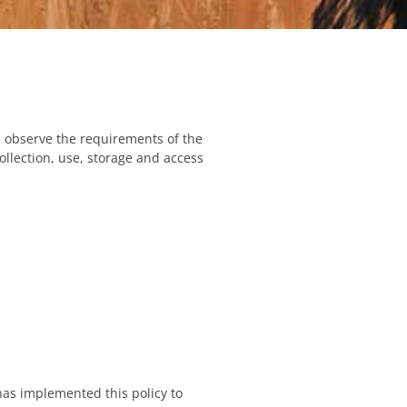
 observe the requirements of the
ollection, use, storage and access
has implemented this policy to