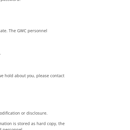
-date. The GWC personnel
.
 we hold about you, please contact
dification or disclosure.
ation is stored as hard copy, the
ed personnel.