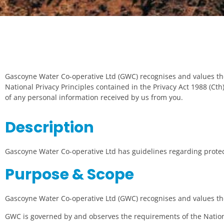
Gascoyne Water Co-operative Ltd (GWC) recognises and values th
National Privacy Principles contained in the Privacy Act 1988 (Ct
of any personal information received by us from you.
Description
Gascoyne Water Co-operative Ltd has guidelines regarding protect
Purpose & Scope
Gascoyne Water Co-operative Ltd (GWC) recognises and values the
GWC is governed by and observes the requirements of the National