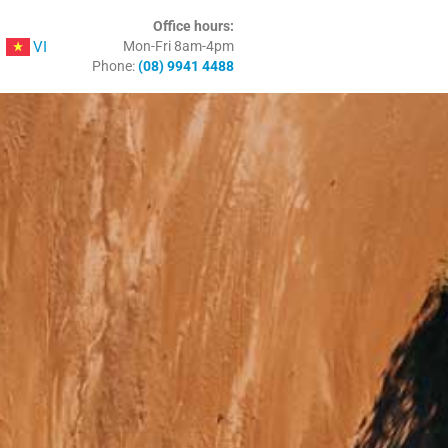
Office hours:
VI
Mon-Fri 8am-4pm
Phone:
(08) 9941 4488