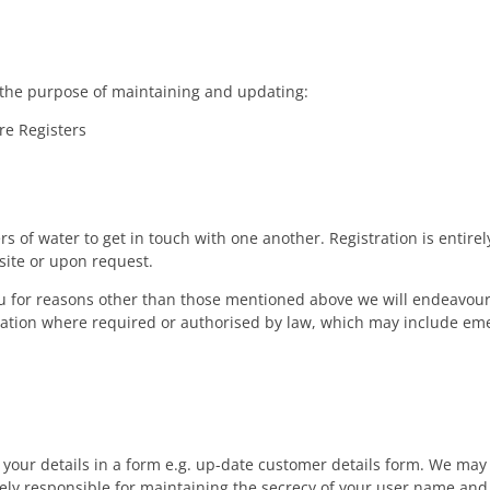
r the purpose of maintaining and updating:
e Registers
s of water to get in touch with one another. Registration is entire
bsite or upon request.
you for reasons other than those mentioned above we will endeavour
ation where required or authorised by law, which may include eme
 your details in a form e.g. up-date customer details form. We ma
lely responsible for maintaining the secrecy of your user name an