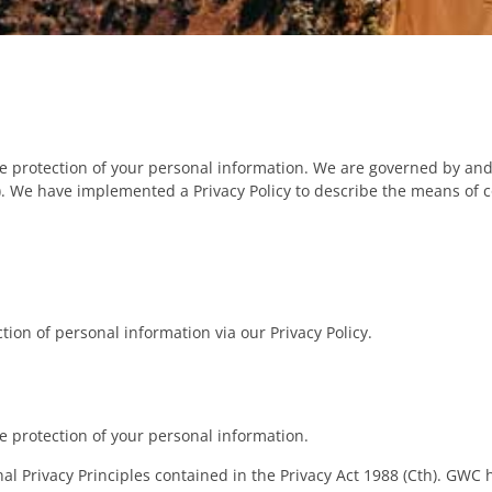
e protection of your personal information. We are governed by and
h). We have implemented a Privacy Policy to describe the means of c
ion of personal information via our Privacy Policy.
 protection of your personal information.
 Privacy Principles contained in the Privacy Act 1988 (Cth). GWC 