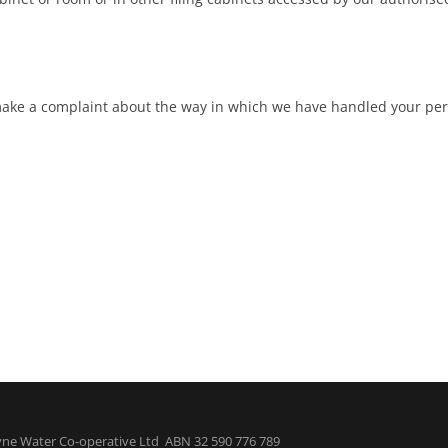
 make a complaint about the way in which we have handled your per
ne Water Co-operative Ltd ABN 32 590 776 789