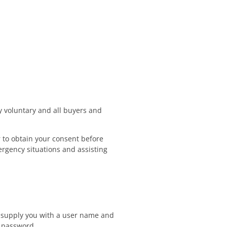
ly voluntary and all buyers and
 to obtain your consent before
rgency situations and assisting
y supply you with a user name and
d password.