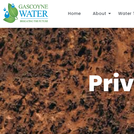
Home
About
Water 
Pri