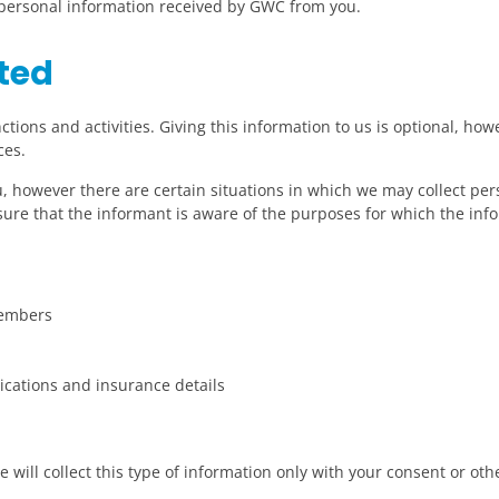
y personal information received by GWC from you.
ted
tions and activities. Giving this information to us is optional, howe
ces.
ou, however there are certain situations in which we may collect p
sure that the informant is aware of the purposes for which the info
members
ications and insurance details
 will collect this type of information only with your consent or ot