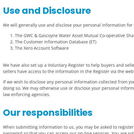
Use and Disclosure
We will generally use and disclose your personal information fo
The GWC & Gascoyne Water Asset Mutual Co-operative Shar
The Customer Information Database (ET)
The Xero Account Software
We have also set up a Voluntary Register to help buyers and seller
sellers have access to the information in the Register via the we
If we wish to disclose any personal information collected from 
doing so. We may otherwise use or disclose your personal inform
law enforcing agencies.
Our responsibilities
When submitting information to us, you may be asked to register
password so that you can access our on-line services. You are so