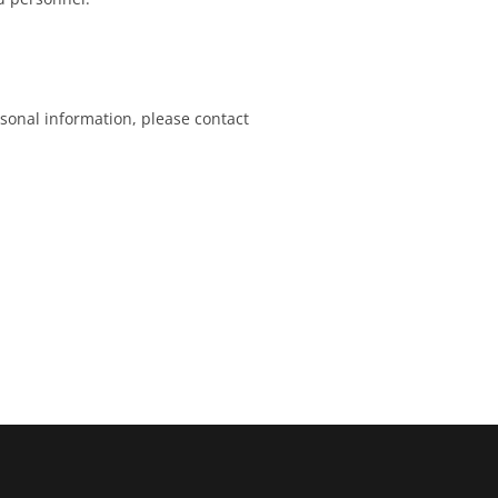
sonal information, please contact