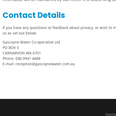
Contact Details
If you have any questions or feedback about privacy, or wish to
us as set out below.
Gascoyne Water Co-operative Ltd
PO BOX 5
CARNARVON WA 6701
Phone: (08) 9941 4488
E-mail:
reception@gascoynewater.com.au
Gascoy