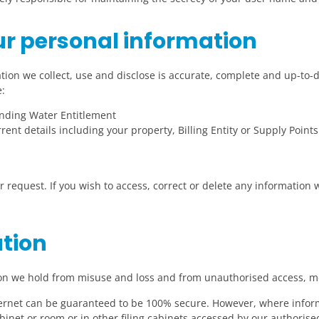
r personal information
tion we collect, use and disclose is accurate, complete and up-to
:
onding Water Entitlement
rent details including your property, Billing Entity or Supply Points
r request. If you wish to access, correct or delete any information
ation
ion we hold from misuse and loss and from unauthorised access, mo
ternet can be guaranteed to be 100% secure. However, where inform
cabinet or room or in other filing cabinets accessed by our authoris