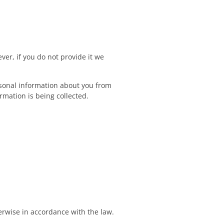
ver, if you do not provide it we
ersonal information about you from
rmation is being collected.
herwise in accordance with the law.