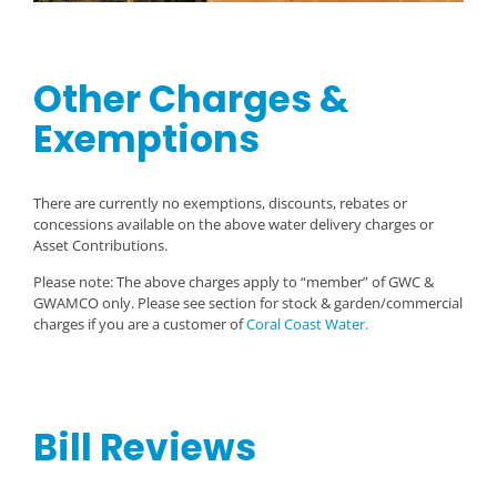
Other Charges &
Exemptions
There are currently no exemptions, discounts, rebates or
concessions available on the above water delivery charges or
Asset Contributions.
Please note: The above charges apply to “member” of GWC &
GWAMCO only. Please see section for stock & garden/commercial
charges if you are a customer of
Coral Coast Water.
Bill Reviews