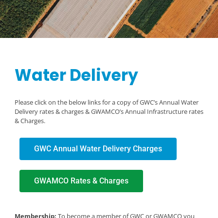
Water Delivery
Please click on the below links for a copy of GWC’s Annual Water
Delivery rates & charges & GWAMCO’s Annual Infrastructure rates
& Charges.
GWC Annual Water Delivery Charges
GWAMCO Rates & Charges
Membership:
To become a member of GWC or GWAMCO you