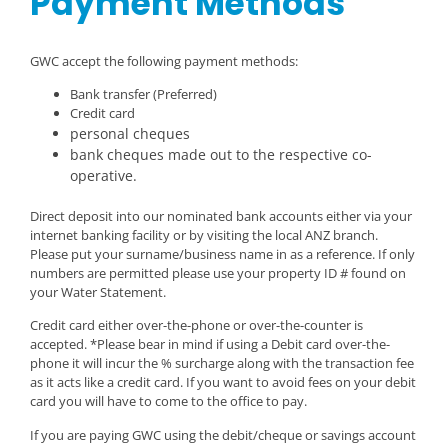
Payment Methods
GWC accept the following payment methods:
Bank transfer (Preferred)
Credit card
personal cheques
bank cheques made out to the respective co-
operative.
Direct deposit into our nominated bank accounts either via your
internet banking facility or by visiting the local ANZ branch.
Please put your surname/business name in as a reference. If only
numbers are permitted please use your property ID # found on
your Water Statement.
Credit card either over-the-phone or over-the-counter is
accepted. *Please bear in mind if using a Debit card over-the-
phone it will incur the % surcharge along with the transaction fee
as it acts like a credit card. If you want to avoid fees on your debit
card you will have to come to the office to pay.
If you are paying GWC using the debit/cheque or savings account