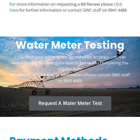
For more information on requesting a Bill Review please
Click
Here
for further information or contact GWC staff on 9941 4488.
Water Meter Testing
If you wish your water meter be tested for accuracy, you can
request a test by clicking the button below and completing the
request form.
Should you require further information please contact GWC staff
on
9941 4488
.
Request A Water Meter Test