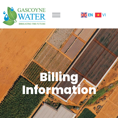
EN
VI
Billing
Information