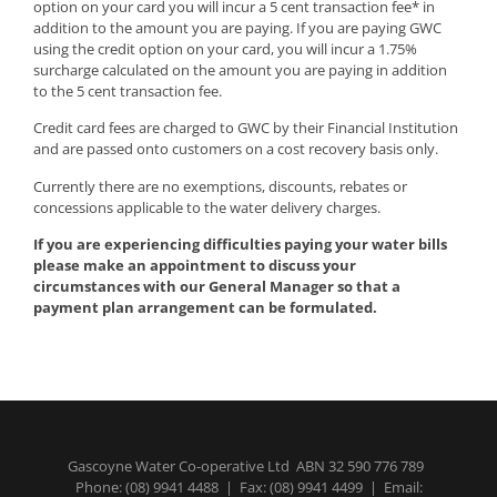
option on your card you will incur a 5 cent transaction fee* in
addition to the amount you are paying. If you are paying GWC
using the credit option on your card, you will incur a 1.75%
surcharge calculated on the amount you are paying in addition
to the 5 cent transaction fee.
Credit card fees are charged to GWC by their Financial Institution
and are passed onto customers on a cost recovery basis only.
Currently there are no exemptions, discounts, rebates or
concessions applicable to the water delivery charges.
If you are experiencing difficulties paying your water bills
please make an appointment to discuss your
circumstances with our General Manager so that a
payment plan arrangement can be formulated.
Gascoyne Water Co-operative Ltd ABN 32 590 776 789
Phone:
(08) 9941 4488
| Fax: (08) 9941 4499 | Email: