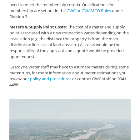
need to meet the membership criteria. Qualifications for
membership are set out in the
GWC or GWAMCO Rules
under
Division 3.
Meters & Supply Point Costs:
The cost of a meter and supply
point associated with a new connection varies depending on the
installation (e.g. the distance the property is from the main
distribution line, size of land area etc.) All costs would be the
responsibility of the applicant and a quote would be provided
upon request.
Gascoyne Water staff may have to estimate meters during some
meter runs, for more information about meter estimations you
review our
policy and procedures
or contact GWC staff on 9941
4488.