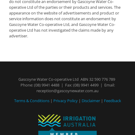
do not constitute an endorsement by Gascoyne Water Co-
operative Ltd of the parties or their products and services. The
appearance on the website of advertisements and product or
service information does not constitute an endorsement by
Gascoyne Water Co-operative Ltd, and Gascoyne Water Co-
operative Ltd has not investigated the claims made by any
advertiser.
Gascoyne Water Co-operative Ltd ABN 32 590 776 789
Phone:
(08) 9941 4488
| Fax: (08) 9941 4499 | Email:
reception@gascoynewater.com.au
Terms & Conditions
|
Privacy Policy
|
Disclaimer
|
Feedback