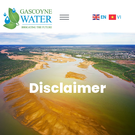
EN
VI
Disclaimer