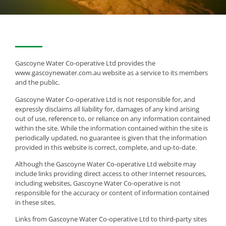
Gascoyne Water Co-operative Ltd provides the
www.gascoynewater.com.au website as a service to its members
and the public.
Gascoyne Water Co-operative Ltd is not responsible for, and
expressly disclaims all liability for, damages of any kind arising
out of use, reference to, or reliance on any information contained
within the site. While the information contained within the site is
periodically updated, no guarantee is given that the information
provided in this website is correct, complete, and up-to-date.
Although the Gascoyne Water Co-operative Ltd website may
include links providing direct access to other Internet resources,
including websites, Gascoyne Water Co-operative is not
responsible for the accuracy or content of information contained
in these sites.
Links from Gascoyne Water Co-operative Ltd to third-party sites