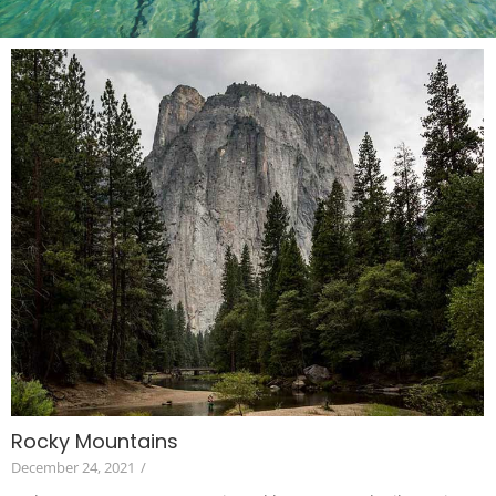
Rocky Mountains
December 24, 2021
/