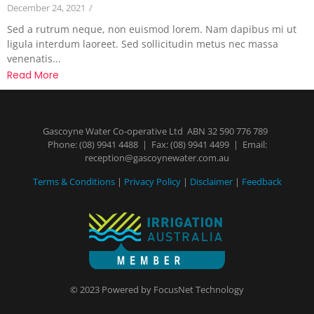
December 24, 2021
/
Sed a rutrum neque, non euismod lorem. Nam dapibus mi ut
ligula interdum laoreet. Sed sollicitudin metus nec massa
venenatis...
Read More
Gascoyne Water Co-operative Ltd ABN 32 590 776 789
Phone:
(08) 9941 4488
| Fax: (08) 9941 4499 | Email:
reception@gascoynewater.com.au
Terms & Conditions
|
Privacy Policy
|
Disclaimer
|
Feedback
© 2023 Powered by
FocusNet Technology