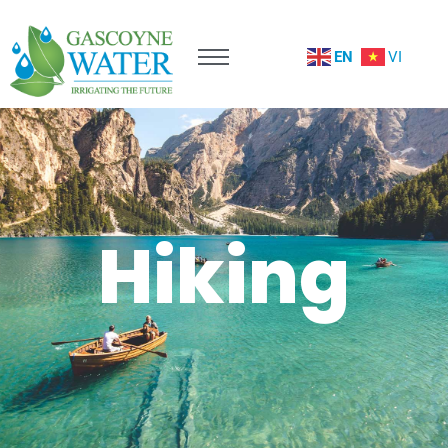
EN
VI
Hiking