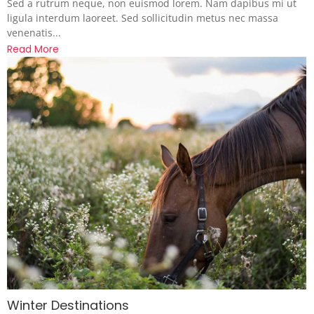
Sed a rutrum neque, non euismod lorem. Nam dapibus mi ut
ligula interdum laoreet. Sed sollicitudin metus nec massa
venenatis...
Read More
Winter Destinations