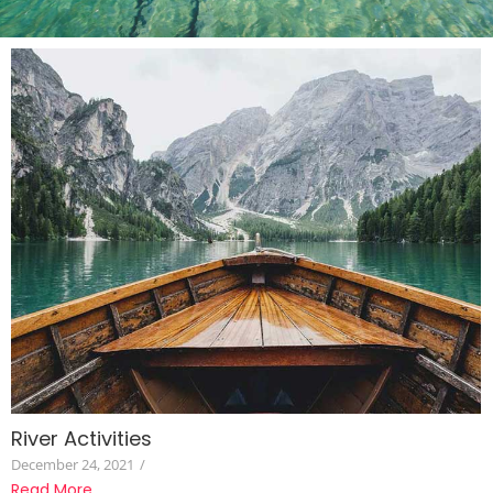
River Activities
December 24, 2021
/
Read More