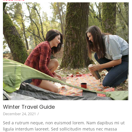
Winter Travel Guide
December 24, 2021
/
Sed a rutrum neque, non euismod lorem. Nam dapibus mi ut
ligula interdum laoreet. Sed sollicitudin metus nec massa