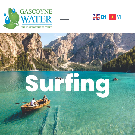
EN
VI
Surfing