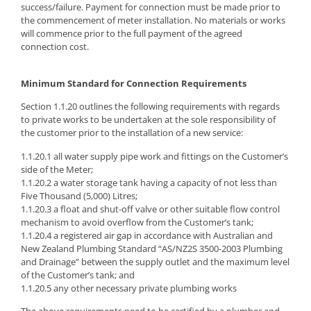
success/failure. Payment for connection must be made prior to
the commencement of meter installation. No materials or works
will commence prior to the full payment of the agreed
connection cost.
Minimum Standard for Connection Requirements
Section 1.1.20 outlines the following requirements with regards
to private works to be undertaken at the sole responsibility of
the customer prior to the installation of a new service:
1.1.20.1 all water supply pipe work and fittings on the Customer’s
side of the Meter;
1.1.20.2 a water storage tank having a capacity of not less than
Five Thousand (5,000) Litres;
1.1.20.3 a float and shut-off valve or other suitable flow control
mechanism to avoid overflow from the Customer’s tank;
1.1.20.4 a registered air gap in accordance with Australian and
New Zealand Plumbing Standard “AS/NZ2S 3500-2003 Plumbing
and Drainage” between the supply outlet and the maximum level
of the Customer’s tank; and
1.1.20.5 any other necessary private plumbing works
The above requirements need to be certified by a plumber and