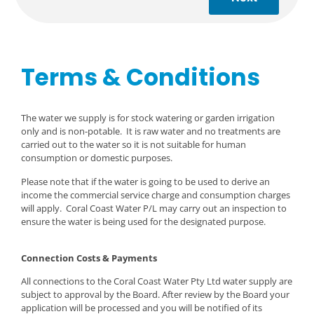
Terms & Conditions
The water we supply is for stock watering or garden irrigation
only and is non-potable. It is raw water and no treatments are
carried out to the water so it is not suitable for human
consumption or domestic purposes.
Please note that if the water is going to be used to derive an
income the commercial service charge and consumption charges
will apply. Coral Coast Water P/L may carry out an inspection to
ensure the water is being used for the designated purpose.
Connection Costs & Payments
All connections to the Coral Coast Water Pty Ltd water supply are
subject to approval by the Board. After review by the Board your
application will be processed and you will be notified of its