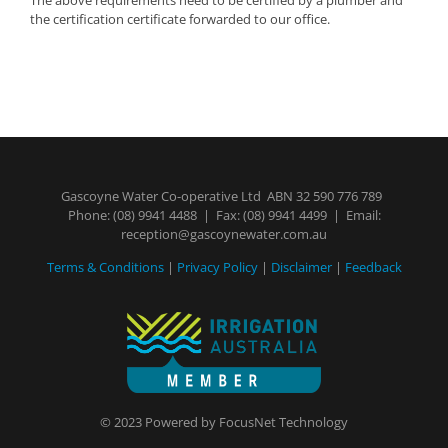
the certification certificate forwarded to our office.
Gascoyne Water Co-operative Ltd ABN 32 590 776 789
Phone:
(08) 9941 4488
| Fax: (08) 9941 4499 | Email:
reception@gascoynewater.com.au
Terms & Conditions
|
Privacy Policy
|
Disclaimer
|
Feedback
© 2023 Powered by
FocusNet Technology