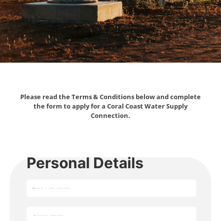
Please read the Terms & Conditions below and complete
the form to apply for a Coral Coast Water Supply
Connection.
Personal Details