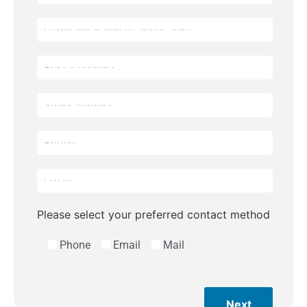
Please select your preferred contact method
Phone
Email
Mail
Next