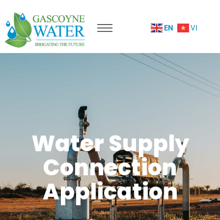
EN
VI
Water Supply
Connection
Application