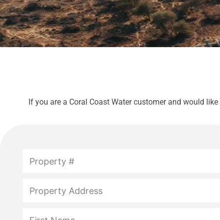
If you are a Coral Coast Water customer and would like
P
r
o
p
P
e
r
r
o
t
p
N
y
e