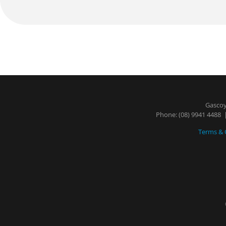
Gascoy
Phone:
(08) 9941 4488
|
Terms & 