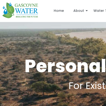
Home
About
Water 
Personal
For Exi