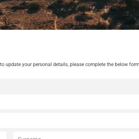
 to update your personal details, please complete the below form