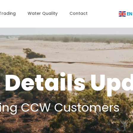
Trading
Water Quality
Contact
EN
 Details Up
sting CCW Customers