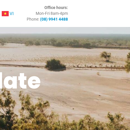
Office hours:
VI
Mon-Fri 8am-4pm
Phone:
(08) 9941 4488
date