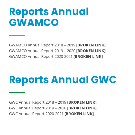
Reports Annual
GWAMCO
GWAMCO Annual Report 2018 – 2019
[BROKEN LINK]
GWAMCO Annual Report 2019 – 2020
[BROKEN LINK]
GWAMCO Annual Report 2020-2021
[BROKEN LINK]
Reports Annual GWC
GWC Annual Report 2018 – 2019
[BROKEN LINK]
GWC Annual Report 2019 – 2020
[BROKEN LINK]
GWC Annual Report 2020-2021
[BROKEN LINK]