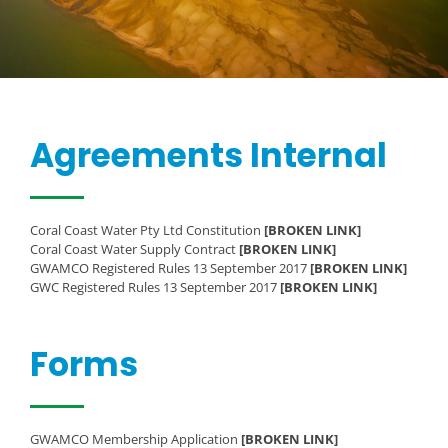
Agreements Internal
Coral Coast Water Pty Ltd Constitution
[BROKEN LINK]
Coral Coast Water Supply Contract
[BROKEN LINK]
GWAMCO Registered Rules 13 September 2017
[BROKEN LINK]
GWC Registered Rules 13 September 2017
[BROKEN LINK]
Forms
GWAMCO Membership Application
[BROKEN LINK]