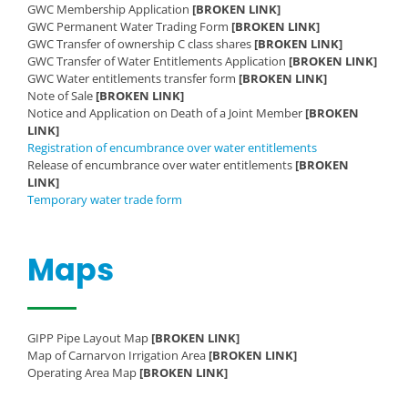
GWC Membership Application
[BROKEN LINK]
GWC Permanent Water Trading Form
[BROKEN LINK]
GWC Transfer of ownership C class shares
[BROKEN LINK]
GWC Transfer of Water Entitlements Application
[BROKEN LINK]
GWC Water entitlements transfer form
[BROKEN LINK]
Note of Sale
[BROKEN LINK]
Notice and Application on Death of a Joint Member
[BROKEN
LINK]
Registration of encumbrance over water entitlements
Release of encumbrance over water entitlements
[BROKEN
LINK]
Temporary water trade form
Maps
GIPP Pipe Layout Map
[BROKEN LINK]
Map of Carnarvon Irrigation Area
[BROKEN LINK]
Operating Area Map
[BROKEN LINK]