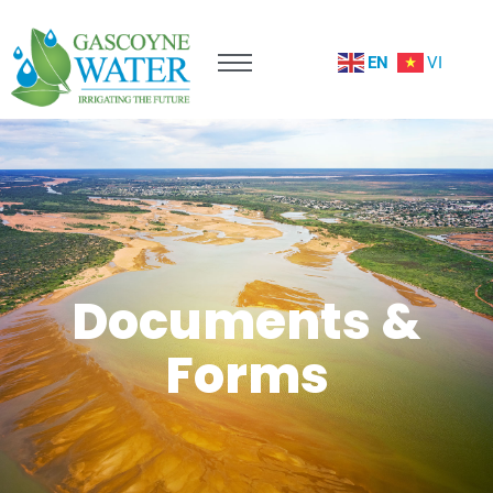
EN
VI
Documents &
Forms